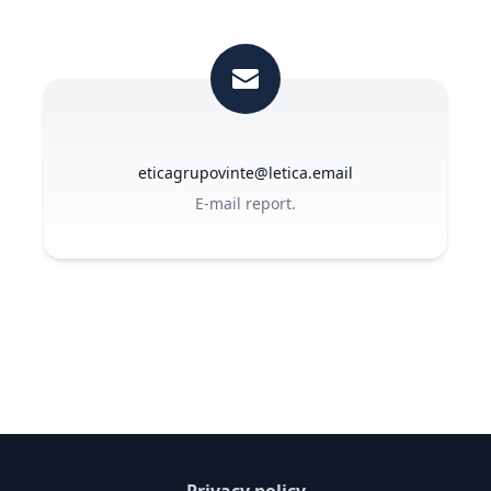
eticagrupovinte@letica.email
E-mail report.