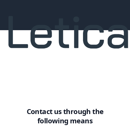
Contact us through the
following means