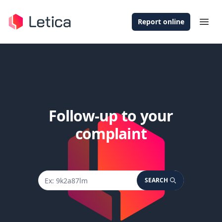
Report online
Ope
Follow-up to your
complaint
SEARCH